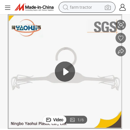
farm tractor
Underwear Hanger (7010-26cm)
weight loss capsule
racing motorcycle
smart phone
basketball shoe
pullover hoody
crawler excavator
reagent
Video
1
/
6