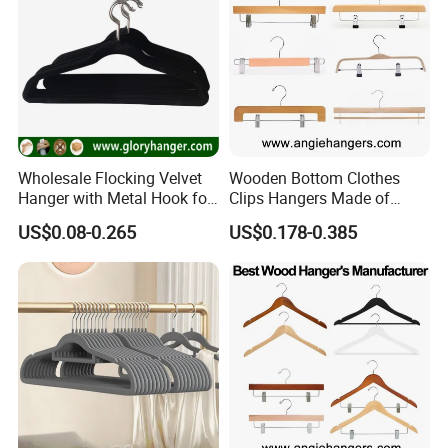
Wholesale Flocking Velvet
Wooden Bottom Clothes
Hanger with Metal Hook for
Clips Hangers Made of
Suppermarket
Solid Wood with Custom
US$0.08-0.265
US$0.178-0.385
Logo for Pants/Trousers
Display for Luxurious
Clothing