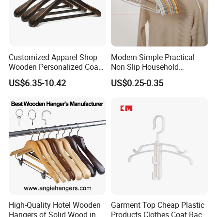
Customized Apparel Shop
Modern Simple Practical
Wooden Personalized Coat
Non Slip Household
Clothing Hanger
Wholesale Hangers
US$6.35-10.42
US$0.25-0.35
Manufacturer Solid Wood
Luxury Suit Hanger with
Non Slip Rod
High-Quality Hotel Wooden
Garment Top Cheap Plastic
Hangers of Solid Wood in
Products Clothes Coat Rack