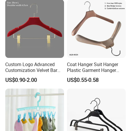
Shirts/Coats/Suits/Other
Luxury Garments
Custom Logo Advanced
Coat Hanger Suit Hanger
Customization Velvet Bar
Plastic Garment Hanger
Rubber Painting Hanger
Clothes Hanger-40cm
US$0.90-2.00
US$0.55-0.58
Wide Shoulder Suits Hanger
for Garment Display