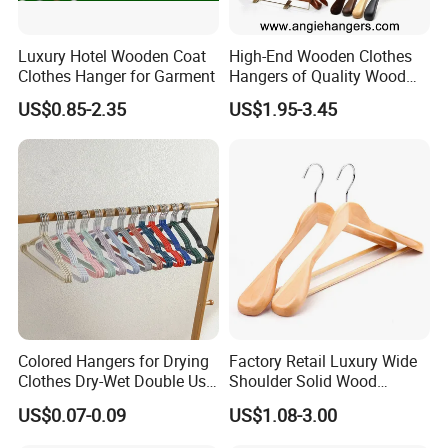
Luxury Hotel Wooden Coat
High-End Wooden Clothes
Clothes Hanger for Garment
Hangers of Quality Wood
with Wide Shoulders for
US$0.85-2.35
US$1.95-3.45
Coats/Suits Display; Good
for Luxury Garment, Top
Grade Luxurious Clothing
Stores
Colored Hangers for Drying
Factory Retail Luxury Wide
Clothes Dry-Wet Double Use
Shoulder Solid Wood
PVC Coated Metal Hangers
Hangers Wholesale Hotel
US$0.07-0.09
US$1.08-3.00
Clothing Hanger Wooden
Garment Hanging Home