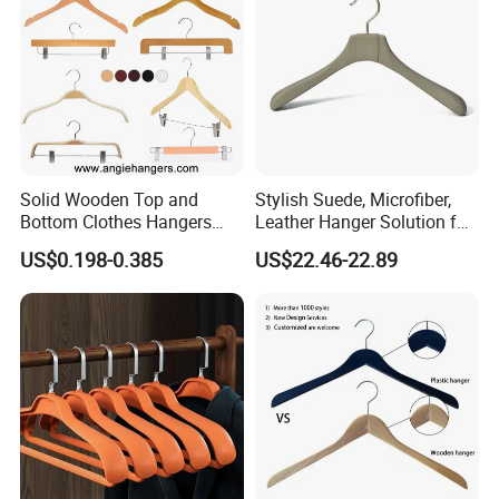
Solid Wooden Top and
Stylish Suede, Microfiber,
Bottom Clothes Hangers
Leather Hanger Solution for
Made of High Quality Wood
Fashionable Garment
US$0.198-0.385
US$22.46-22.89
for Shirt Coat Suit Pants
Storage, Wooden Hanger
Trousers and Luxurious
Garment Display