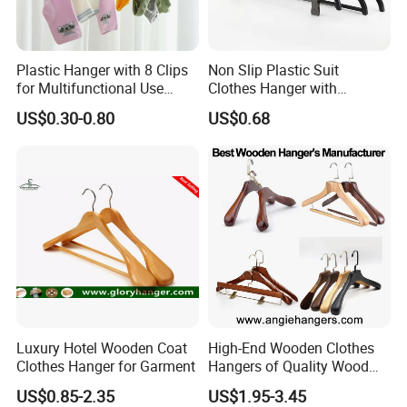
Plastic Hanger with 8 Clips
Non Slip Plastic Suit
for Multifunctional Use
Clothes Hanger with
Drying Rack Hanger
Adjustable Clips Hanger
US$0.30-0.80
US$0.68
Clothespin
Luxury Hotel Wooden Coat
High-End Wooden Clothes
Clothes Hanger for Garment
Hangers of Quality Wood
with Wide Shoulders for
US$0.85-2.35
US$1.95-3.45
Coats/Suits Display; Good