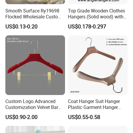
Smooth Surface Ry19698
Top Grade Wooden Clothes
Flocked Wholesale Custom
Hangers (Solid wood) with
Non-Slip Hanger for
Trousers Bar/Metal Clips in
US$0.13-0.20
US$0.178-0.297
Children's Clothing Stores
Natural/Dark/Black/White
Color for
Shirts/Coats/Suits/Other
Luxury Garments
Custom Logo Advanced
Coat Hanger Suit Hanger
Customization Velvet Bar
Plastic Garment Hanger
Rubber Painting Hanger
Clothes Hanger-40cm
US$0.90-2.00
US$0.55-0.58
Wide Shoulder Suits Hanger
for Garment Display