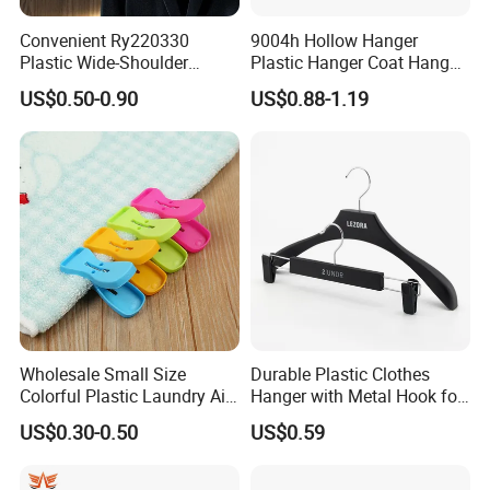
Convenient Ry220330
9004h Hollow Hanger
Plastic Wide-Shoulder
Plastic Hanger Coat Hanger
Clothes Hanger for Everyday
-44cm
US$0.50-0.90
US$0.88-1.19
Storage
Wholesale Small Size
Durable Plastic Clothes
Colorful Plastic Laundry Air-
Hanger with Metal Hook for
Drying Clothes Hanger
Daily Wardrobe Use
US$0.30-0.50
US$0.59
Clamp Pins Clips Pegs
Clothing Accessories