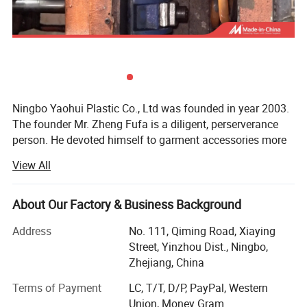
Supply Ability 100000 Piece/Pieces per Month
Packaging & Delivery
Packaging Details
CARTON,OR AS YOUR REQUIREMENT
Port
Ningbo /Shanghai
Ningbo Yaohui Plastic Co., Ltd was founded in year 2003.
The founder Mr. Zheng Fufa is a diligent, perserverance
Detailed Photos
person. He devoted himself to garment accessories more
than 30 years. His Craftsman spirit lead the company
View All
Yaohui stay in the garment accessories industry line (Our
team are praised by our cooperated customers)
About Our Factory & Business Background
Our location
Address
No. 111, Qiming Road, Xiaying
Company Profile
Head office and 1st factory: Located in Ningbo, China. (40
Street, Yinzhou Dist., Ningbo,
minutes near to Ningbo Port, and 3 hours to Shanghai
Zhejiang, China
Port, China. ). Ningbo is a garment factories international
city (Belongs to Yangtze River Delta economic circle,
Terms of Payment
LC, T/T, D/P, PayPal, Western
China)
Union, Money Gram