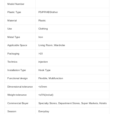
Model Number
Plastic Type
PS/PP/ABS/other
Material
Plastic
Use
Clothing
Metal Type
Iron
Applicable Space
Living Room, Wardrobe
Packaging
>10
Technics
injection
Installation Type
Hook Type
Functional design
Flexible, Multifunction
Dimensional tolerance
<±5mm
Weight tolerance
<±5%(includ)
Commercial Buyer
Specialty Stores, Department Stores, Super Markets, Hotels
Season
Everyday