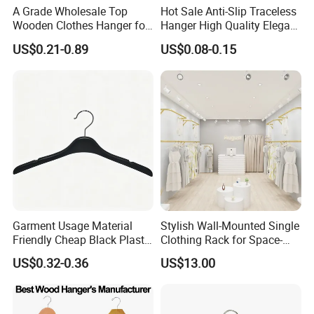
A Grade Wholesale Top
Hot Sale Anti-Slip Traceless
Wooden Clothes Hanger for
Hanger High Quality Elegant
Man Garment Furniture
Velvet Rack Multi-
US$0.21-0.89
US$0.08-0.15
Hanger with Bar
Functional
Garment Usage Material
Stylish Wall-Mounted Single
Friendly Cheap Black Plastic
Clothing Rack for Space-
Clothes Hanger
Saving Solutions
US$0.32-0.36
US$13.00