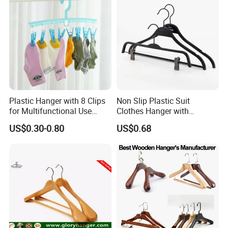
Plastic Hanger with 8 Clips
Non Slip Plastic Suit
for Multifunctional Use
Clothes Hanger with
Drying Rack Hanger
Adjustable Clips Hanger
US$0.30-0.80
US$0.68
Clothespin