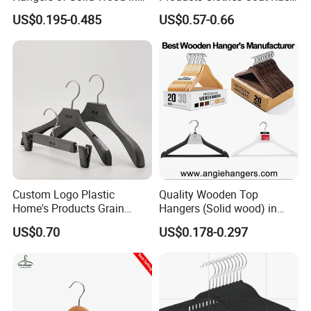
Natural/Dark/Cherry Finish
Hanger Hooks Strap Display
US$0.195-0.485
US$0.57-0.66
with Metal Chrome Hook or
Bottom Bar for
Coat/Suit/Shirt for
Luxurious Hotels
Custom Logo Plastic
Quality Wooden Top
Home's Products Grain
Hangers (Solid wood) in
Durable Anti-Slip
Natural/Dark/White/Black
US$0.70
US$0.178-0.297
Lightweight Clothes Hanger
Finish Used on
Shirts/Coats/Suits for
Amazon/Ebay/Supermarket
s