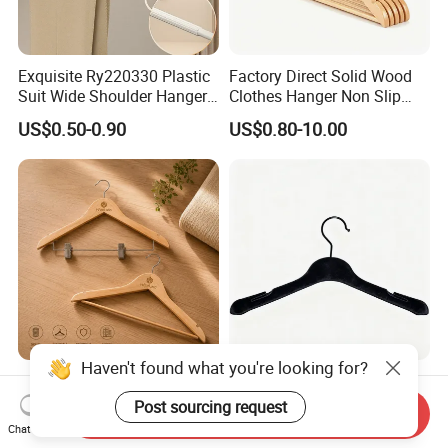
Exquisite Ry220330 Plastic
Factory Direct Solid Wood
Suit Wide Shoulder Hanger
Clothes Hanger Non Slip
for Living Room
Home Wholesale Pant Clips
US$0.50-0.90
US$0.80-10.00
Haven't found what you're looking for?
Luxury Wooden Hotel
Garment Usage Black Velvet
Hanger with Clips for Resort
Clothes Hanger with
Post sourcing request
Send Inquiry
and Hospitality Use
Customized Logo
Chat Now
US$0.461-0.619
US$0.75-0.80