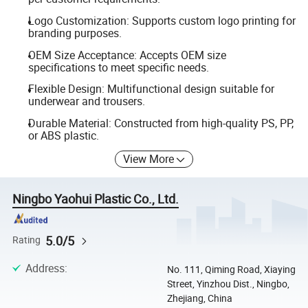
Logo Customization: Supports custom logo printing for
branding purposes.
OEM Size Acceptance: Accepts OEM size
specifications to meet specific needs.
Flexible Design: Multifunctional design suitable for
underwear and trousers.
Durable Material: Constructed from high-quality PS, PP,
or ABS plastic.
View More
Ningbo Yaohui Plastic Co., Ltd.
5.0/5
Rating
Address
:
No. 111, Qiming Road, Xiaying
Street, Yinzhou Dist., Ningbo,
Zhejiang, China