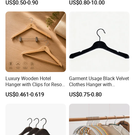
US$0.50-0.90
US$0.80-10.00
Luxury Wooden Hotel
Garment Usage Black Velvet
Hanger with Clips for Resort
Clothes Hanger with
and Hospitality Use
Customized Logo
US$0.461-0.619
US$0.75-0.80