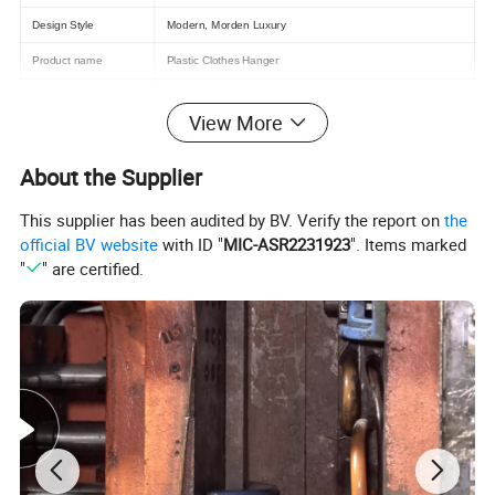
Design Style
Modern, Morden Luxury
Product name
Plastic Clothes Hanger
Color
Black,Any Color
View More
Usage
Display for clothing,Daily life
Logo
Customzied
About the Supplier
MOQ
2000pcs
This supplier has been audited by BV. Verify the report on
the
official BV website
with ID "
MIC-ASR2231923
". Items marked
Size
"
" are certified.
OEM
Acceptd
Delivery Time
15-30 Days
Port
Shanghai or Ningbo
Meterial
PP,PS,others
Supply Ability