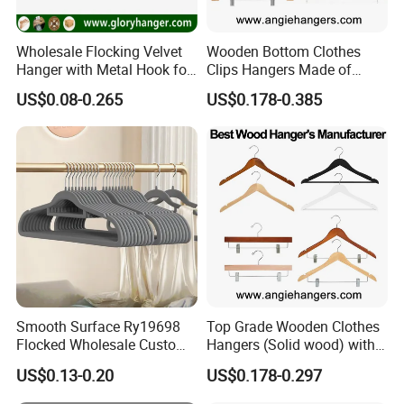
Wholesale Flocking Velvet
Wooden Bottom Clothes
Hanger with Metal Hook for
Clips Hangers Made of
Suppermarket
Solid Wood with Custom
US$0.08-0.265
US$0.178-0.385
Logo for Pants/Trousers
Display for Luxurious
Clothing
Smooth Surface Ry19698
Top Grade Wooden Clothes
Flocked Wholesale Custom
Hangers (Solid wood) with
Non-Slip Hanger for
Trousers Bar/Metal Clips in
US$0.13-0.20
US$0.178-0.297
Children's Clothing Stores
Natural/Dark/Black/White
Color for