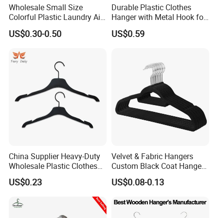
Wholesale Small Size
Durable Plastic Clothes
Colorful Plastic Laundry Air-
Hanger with Metal Hook for
Drying Clothes Hanger
Daily Wardrobe Use
US$0.30-0.50
US$0.59
Clamp Pins Clips Pegs
Clothing Accessories
China Supplier Heavy-Duty
Velvet & Fabric Hangers
Wholesale Plastic Clothes
Custom Black Coat Hangers
Suit Garment Top Hanger
Suit Clothing Space Saving
US$0.23
US$0.08-0.13