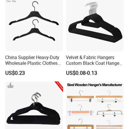
China Supplier Heavy-Duty
Velvet & Fabric Hangers
Wholesale Plastic Clothes
Custom Black Coat Hangers
Suit Garment Top Hanger
Suit Clothing Space Saving
US$0.23
US$0.08-0.13