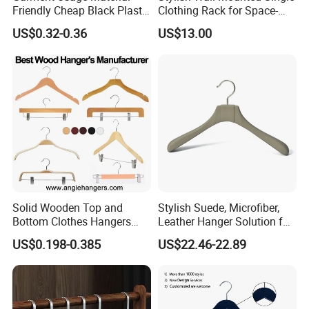
Friendly Cheap Black Plastic
Clothing Rack for Space-
Clothes Hanger
Saving Solutions
US$0.32-0.36
US$13.00
Solid Wooden Top and
Stylish Suede, Microfiber,
Bottom Clothes Hangers
Leather Hanger Solution for
Made of High Quality Wood
Fashionable Garment
US$0.198-0.385
US$22.46-22.89
for Shirt Coat Suit Pants
Storage, Wooden Hanger
Trousers and Luxurious
Garment Display