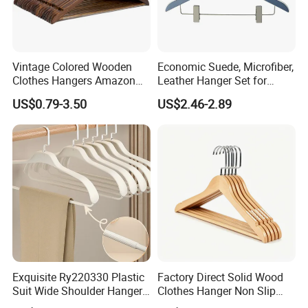
Vintage Colored Wooden
Economic Suede, Microfiber,
Clothes Hangers Amazon
Leather Hanger Set for
Hot Sells Coat Hangers
Elegant Closet Organization
US$0.79-3.50
US$2.46-2.89
Wooden Hanger with
Leather Covers
Exquisite Ry220330 Plastic
Factory Direct Solid Wood
Suit Wide Shoulder Hanger
Clothes Hanger Non Slip
for Living Room
Home Wholesale Pant Clips