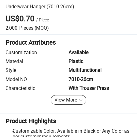
Underwear Hanger (7010-26cm)
US$0.70
/
Piece
2,000
Pieces
(MOQ)
Product Attributes
Customization
Available
Material
Plastic
Style
Multifunctional
Model NO.
7010-26cm
Characteristic
With Trouser Press
View More
Product Highlights
Customizable Color: Available in Black or Any Color as
per customer requirements.