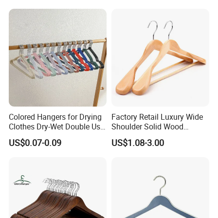
for Luxury Garment, Top
Grade Luxurious Clothing
Stores
Colored Hangers for Drying
Factory Retail Luxury Wide
Clothes Dry-Wet Double Use
Shoulder Solid Wood
PVC Coated Metal Hangers
Hangers Wholesale Hotel
US$0.07-0.09
US$1.08-3.00
Clothing Hanger Wooden
Garment Hanging Home
Seamless Suit Hangers
Coat Holder