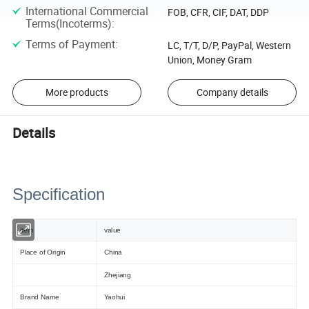
International Commercial
FOB, CFR, CIF, DAT, DDP
Terms(Incoterms)
:
Terms of Payment
:
LC, T/T, D/P, PayPal, Western
Union, Money Gram
More products
Company details
Details
Specification
item
value
Place of Origin
China
Zhejiang
Brand Name
Yaohui