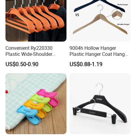
Convenient Ry220330
9004h Hollow Hanger
Plastic Wide-Shoulder
Plastic Hanger Coat Hanger
Clothes Hanger for Everyday
-44cm
US$0.50-0.90
US$0.88-1.19
Storage