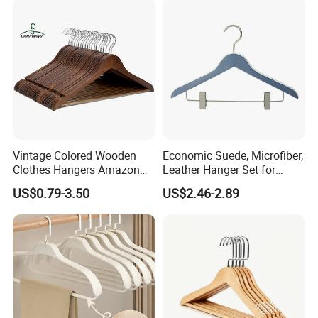
Seamless Suit Hangers
Coat Holder
Vintage Colored Wooden
Economic Suede, Microfiber,
Clothes Hangers Amazon
Leather Hanger Set for
Hot Sells Coat Hangers
Elegant Closet Organization
US$0.79-3.50
US$2.46-2.89
Wooden Hanger with
Leather Covers