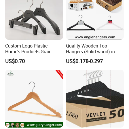
Custom Logo Plastic
Quality Wooden Top
Home's Products Grain
Hangers (Solid wood) in
Durable Anti-Slip
Natural/Dark/White/Black
US$0.70
US$0.178-0.297
Lightweight Clothes Hanger
Finish Used on
Shirts/Coats/Suits for
Amazon/Ebay/Supermarket
s